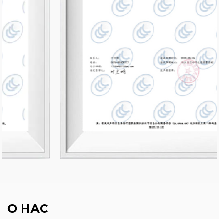
О НАС