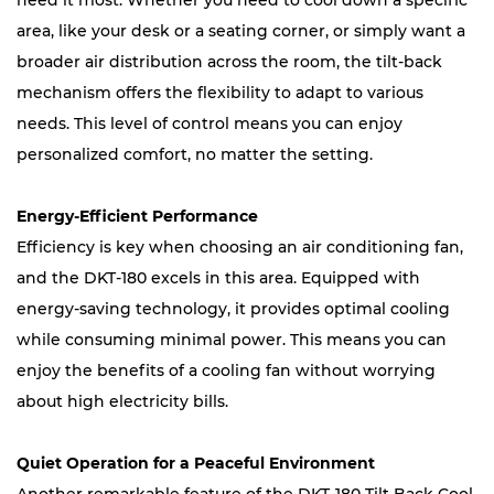
need it most. Whether you need to cool down a specific
area, like your desk or a seating corner, or simply want a
broader air distribution across the room, the tilt-back
mechanism offers the flexibility to adapt to various
needs. This level of control means you can enjoy
personalized comfort, no matter the setting.
Energy-Efficient Performance
Efficiency is key when choosing an air conditioning fan,
and the DKT-180 excels in this area. Equipped with
energy-saving technology, it provides optimal cooling
while consuming minimal power. This means you can
enjoy the benefits of a cooling fan without worrying
about high electricity bills.
Quiet Operation for a Peaceful Environment