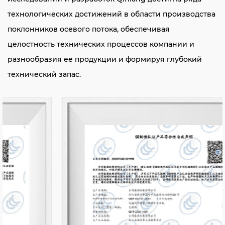
технологических достижений в области производства
поклонников осевого потока, обеспечивая
целостность технических процессов компании и
разнообразия ее продукции и формируя глубокий
технический запас.