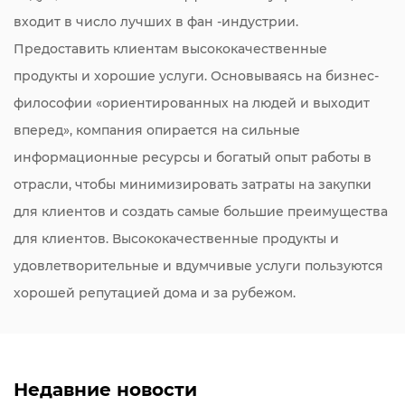
входит в число лучших в фан -индустрии.
Предоставить клиентам высококачественные
продукты и хорошие услуги. Основываясь на бизнес-
философии «ориентированных на людей и выходит
вперед», компания опирается на сильные
информационные ресурсы и богатый опыт работы в
отрасли, чтобы минимизировать затраты на закупки
для клиентов и создать самые большие преимущества
для клиентов. Высококачественные продукты и
удовлетворительные и вдумчивые услуги пользуются
хорошей репутацией дома и за рубежом.
Недавние новости