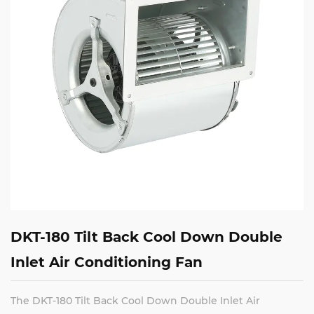
DKT-180 Tilt Back Cool Down Double
Inlet Air Conditioning Fan
The DKT-180 Tilt Back Cool Down Double Inlet Air