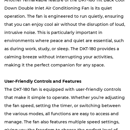
Another remarkable feature of the DKT-180 Tilt Back Cool
Down Double Inlet Air Conditioning Fan is its quiet
operation. The fan is engineered to run quietly, ensuring
that you can enjoy cool air without the disruption of loud,
intrusive noise. This is particularly important in
environments where peace and quiet are essential, such
as during work, study, or sleep. The DKT-180 provides a
calming breeze without interrupting your activities,
making it the perfect companion for any space.
User-Friendly Controls and Features
The DKT-180 fan is equipped with user-friendly controls
that make it simple to operate. Whether you’re adjusting
the fan speed, setting the timer, or switching between
the various modes, all functions are easy to access and
manage. The fan also features multiple speed settings,