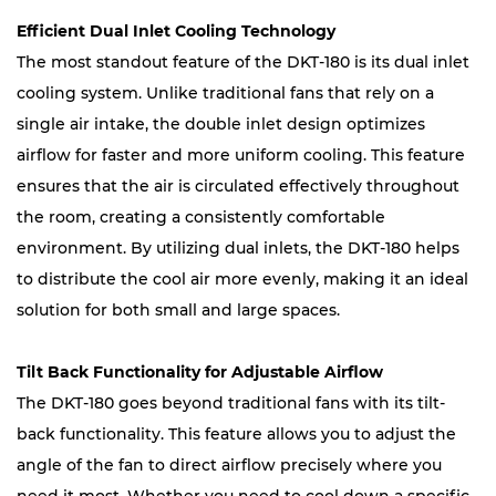
Efficient Dual Inlet Cooling Technology
The most standout feature of the DKT-180 is its dual inlet
cooling system. Unlike traditional fans that rely on a
single air intake, the double inlet design optimizes
airflow for faster and more uniform cooling. This feature
ensures that the air is circulated effectively throughout
the room, creating a consistently comfortable
environment. By utilizing dual inlets, the DKT-180 helps
to distribute the cool air more evenly, making it an ideal
solution for both small and large spaces.
Tilt Back Functionality for Adjustable Airflow
The DKT-180 goes beyond traditional fans with its tilt-
back functionality. This feature allows you to adjust the
angle of the fan to direct airflow precisely where you