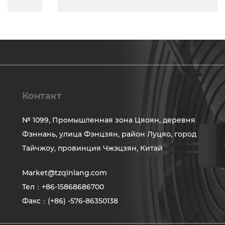
Контакт
№ 1099, Промышленная зона Цяоян, деревня
Фэннань, улица Фэнцзян, район Луцяо, город
Тайчжоу, провинция Чжэцзян, Китай
Market@tzqinlang.com
Тел：+86-15868686700
Факс：(+86) -576-86350138