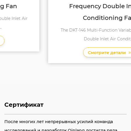
Frequency Double Inlet Air
Conditioning Fan
The DKT-146 Multi-Function Variable Frequency
Double Inlet Air Conditi...
Смотрите детали
Сертификат
После многих лет непрерывных усилий команда
исследований и разработок Qinlang достигла ряда