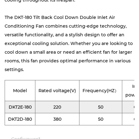
cooling throughout its lifespan.
The DKT-180 Tilt Back Cool Down Double Inlet Air
Conditioning Fan combines cutting-edge technology,
versatile functionality, and a stylish design to offer an
exceptional cooling solution. Whether you are looking to
cool down a small area or need an efficient fan for larger
rooms, this fan provides optimal performance in various
settings.
In
Model
Rated voltage(V)
Frequency(HZ）
powe
DKT2E-180
220
50
0.
DKT2D-180
380
50
0.