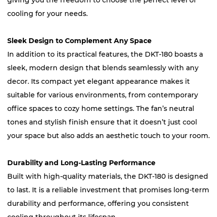
giving you the freedom to choose the perfect level of
cooling for your needs.
Sleek Design to Complement Any Space
In addition to its practical features, the DKT-180 boasts a
sleek, modern design that blends seamlessly with any
decor. Its compact yet elegant appearance makes it
suitable for various environments, from contemporary
office spaces to cozy home settings. The fan’s neutral
tones and stylish finish ensure that it doesn’t just cool
your space but also adds an aesthetic touch to your room.
Durability and Long-Lasting Performance
Built with high-quality materials, the DKT-180 is designed
to last. It is a reliable investment that promises long-term
durability and performance, offering you consistent