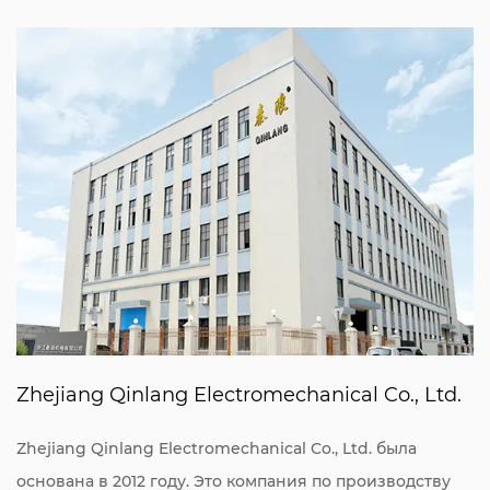
Zhejiang Qinlang Electromechanical Co., Ltd.
Zhejiang Qinlang Electromechanical Co., Ltd. была
основана в 2012 году. Это компания по производству