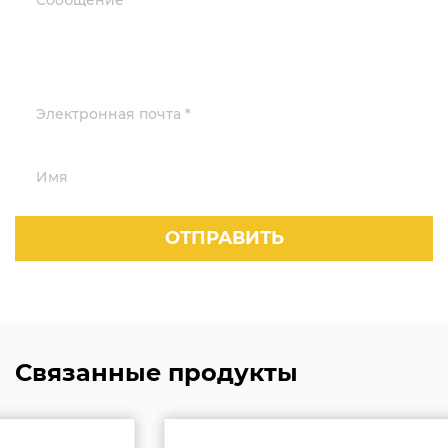
Связанные продукты