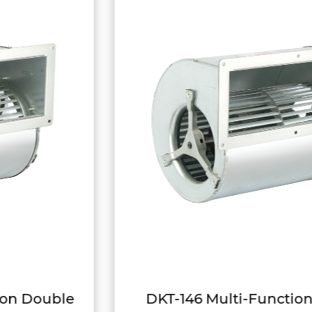
DKT-146 Multi-Function Variable