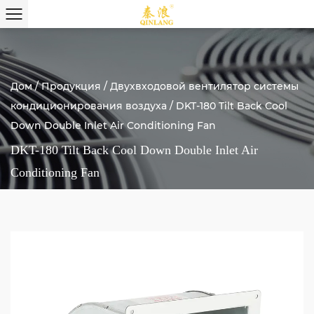
Дом
/
Продукция
/
Двухвходовой вентилятор системы
кондиционирования воздуха
/
DKT-180 Tilt Back Cool
Down Double Inlet Air Conditioning Fan
DKT-180 Tilt Back Cool Down Double Inlet Air
Conditioning Fan