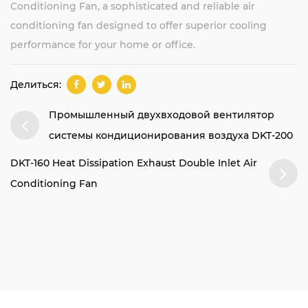
Conditioning Fan, a sophisticated and reliable air
conditioning fan designed to offer superior cooling
performance for your home or office.
Делиться:
Промышленный двухвходовой вентилятор
системы кондиционирования воздуха DKT-200
DKT-160 Heat Dissipation Exhaust Double Inlet Air
Conditioning Fan