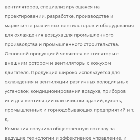
вентиляторов, специализирующаяся на
проектировании, разработке, производстве и
маркетинге различных вентиляторов и оборудования
для охлаждения воздуха для промышленного
производства и промышленного строительства.
Основной продукцией являются вентиляторы с
внешним ротором и вентиляторы с кожухом
двигателя. Продукция широко используется для
охлаждения и вентиляции различных холодильных
установок, кондиционирования воздуха, приборов
или для вентиляции или очистки зданий, кухонь,
промышленных и горнодобывающих предприятий и т.
д.
Компания получила общественную похвалу за
ведущие технологии и эффективное управление, и