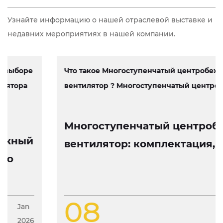
Узнайте информацию о нашей отраслевой выставке и
недавних мероприятиях в нашей компании.
Что такое Многоступенчатый центробежный
вентилятор ? Многоступенчатый центробеж...
Многоступенчатый центробежный
вентилятор: комплектация, работа
и особенности конструкции
08
Jan
2026