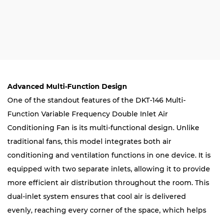
Advanced Multi-Function Design
One of the standout features of the DKT-146 Multi-
Function Variable Frequency Double Inlet Air
Conditioning Fan is its multi-functional design. Unlike
traditional fans, this model integrates both air
conditioning and ventilation functions in one device. It is
equipped with two separate inlets, allowing it to provide
more efficient air distribution throughout the room. This
dual-inlet system ensures that cool air is delivered
evenly, reaching every corner of the space, which helps