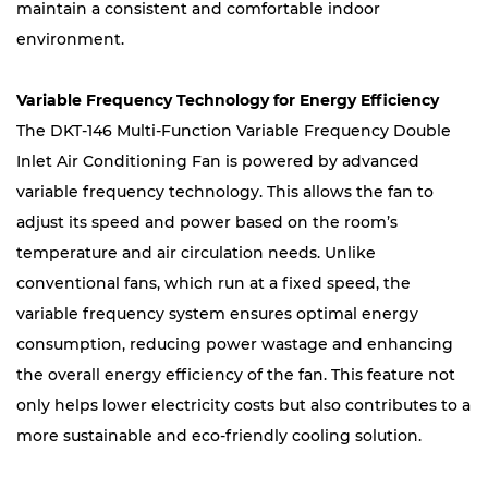
maintain a consistent and comfortable indoor
environment.
Variable Frequency Technology for Energy Efficiency
The DKT-146 Multi-Function Variable Frequency Double
Inlet Air Conditioning Fan is powered by advanced
variable frequency technology. This allows the fan to
adjust its speed and power based on the room’s
temperature and air circulation needs. Unlike
conventional fans, which run at a fixed speed, the
variable frequency system ensures optimal energy
consumption, reducing power wastage and enhancing
the overall energy efficiency of the fan. This feature not
only helps lower electricity costs but also contributes to a
more sustainable and eco-friendly cooling solution.