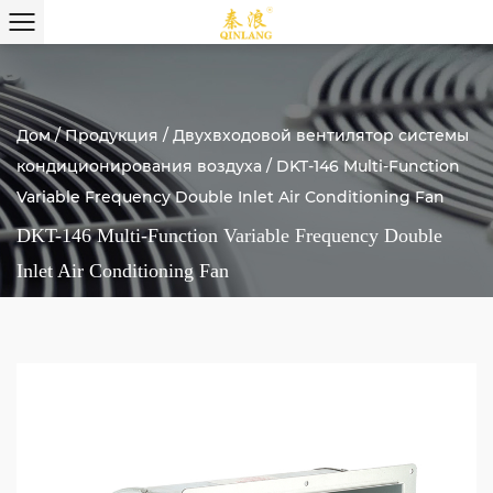
Дом
/
Продукция
/
Двухвходовой вентилятор системы
кондиционирования воздуха
/
DKT-146 Multi-Function
Variable Frequency Double Inlet Air Conditioning Fan
DKT-146 Multi-Function Variable Frequency Double
Inlet Air Conditioning Fan