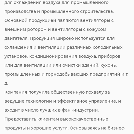
для охлаждения воздуха для промышленного
производства и промышленного строительства.
Основной продукцией являются вентиляторы с
внешним ротором и вентиляторы с кожухом
двигателя. Продукция широко используется для
охлаждения и вентиляции различных холодильных
установок, кондиционирования воздуха, приборов
или для вентиляции или очистки зданий, кухонь,
промышленных и горнодобывающих предприятий и т.
д.
Компания получила общественную похвалу за
ведущие технологии и эффективное управление, и
входит в число лучших в фан -индустрии.
Предоставить клиентам высококачественные
продукты и хорошие услуги. Основываясь на бизнес-