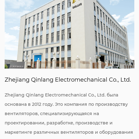
Zhejiang Qinlang Electromechanical Co., Ltd.
Zhejiang Qinlang Electromechanical Co., Ltd. была
основана в 2012 году. Это компания по производству
вентиляторов, специализирующаяся на
проектировании, разработке, производстве и
маркетинге различных вентиляторов и оборудования