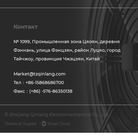
Контакт
№ 1099, Промышленная зона Цяоян, деревня
Фэннань, улица Фэнцзян, район Луцяо, город
Тайчжоу, провинция Чжэцзян, Китай
Market@tzqinlang.com
Тел：+86-15868686700
Факс：(+86) -576-86350138
© Zhejiang Qinlang Electromechanical Co., Ltd.
Technical Support ：
Smart Cloud