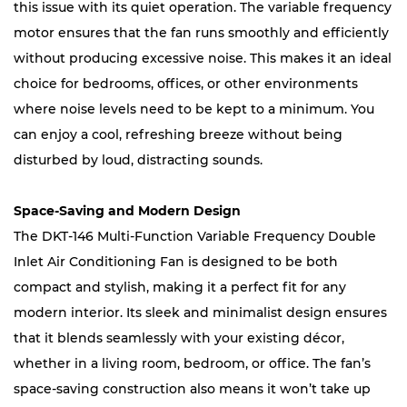
this issue with its quiet operation. The variable frequency
motor ensures that the fan runs smoothly and efficiently
without producing excessive noise. This makes it an ideal
choice for bedrooms, offices, or other environments
where noise levels need to be kept to a minimum. You
can enjoy a cool, refreshing breeze without being
disturbed by loud, distracting sounds.
Space-Saving and Modern Design
The DKT-146 Multi-Function Variable Frequency Double
Inlet Air Conditioning Fan is designed to be both
compact and stylish, making it a perfect fit for any
modern interior. Its sleek and minimalist design ensures
that it blends seamlessly with your existing décor,
whether in a living room, bedroom, or office. The fan’s
space-saving construction also means it won’t take up