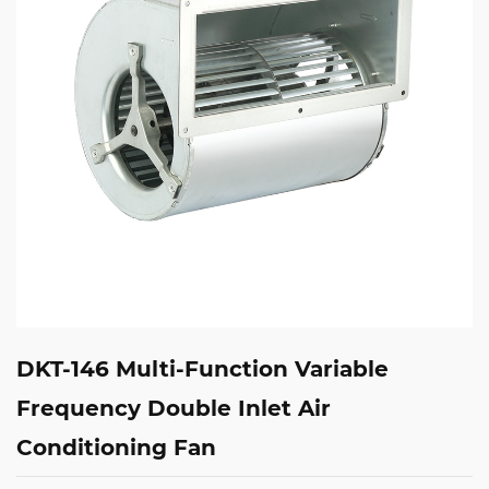
DKT-146 Multi-Function Variable
Frequency Double Inlet Air
Conditioning Fan