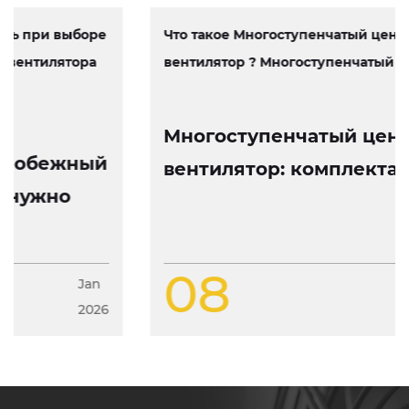
Что такое Многоступенчатый центробежный
вентилятор ? Многоступенчатый центробеж...
Многоступенчатый центробежный
вентилятор: комплектация, работа
и особенности конструкции
08
Jan
2026