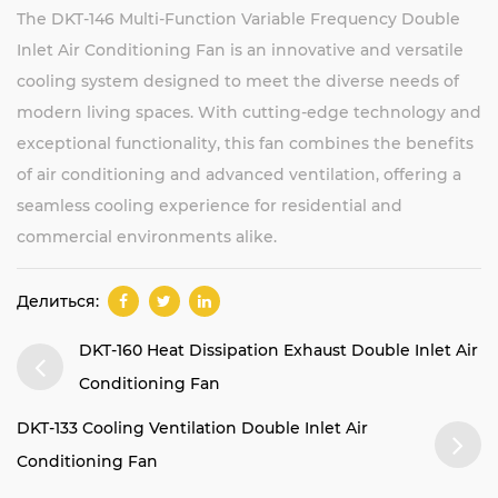
The DKT-146 Multi-Function Variable Frequency Double
Inlet Air Conditioning Fan is an innovative and versatile
cooling system designed to meet the diverse needs of
modern living spaces. With cutting-edge technology and
exceptional functionality, this fan combines the benefits
of air conditioning and advanced ventilation, offering a
seamless cooling experience for residential and
commercial environments alike.
Делиться:
DKT-160 Heat Dissipation Exhaust Double Inlet Air
Conditioning Fan
DKT-133 Cooling Ventilation Double Inlet Air
Conditioning Fan