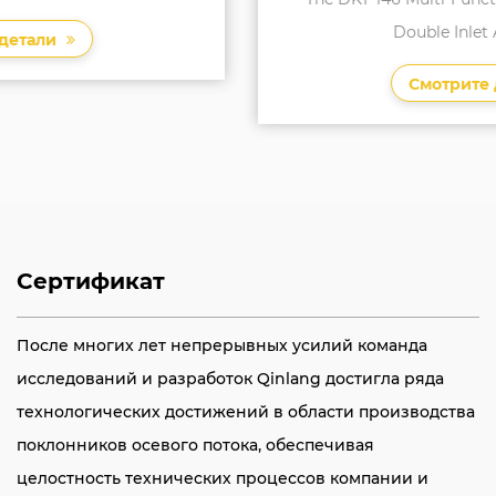
Double Inlet Air Conditi...
Смотрите детали
Сертификат
После многих лет непрерывных усилий команда
исследований и разработок Qinlang достигла ряда
технологических достижений в области производства
поклонников осевого потока, обеспечивая
целостность технических процессов компании и