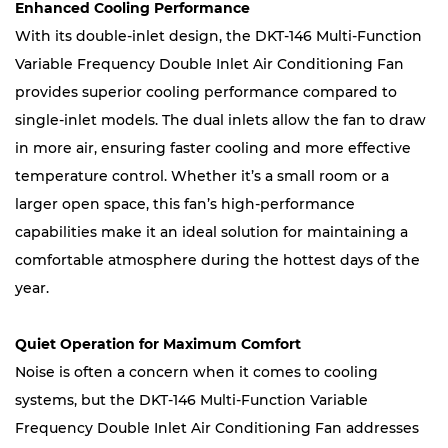
Enhanced Cooling Performance
With its double-inlet design, the DKT-146 Multi-Function
Variable Frequency Double Inlet Air Conditioning Fan
provides superior cooling performance compared to
single-inlet models. The dual inlets allow the fan to draw
in more air, ensuring faster cooling and more effective
temperature control. Whether it’s a small room or a
larger open space, this fan’s high-performance
capabilities make it an ideal solution for maintaining a
comfortable atmosphere during the hottest days of the
year.
Quiet Operation for Maximum Comfort
Noise is often a concern when it comes to cooling
systems, but the DKT-146 Multi-Function Variable
Frequency Double Inlet Air Conditioning Fan addresses