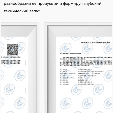
разнообразия ее продукции и формируя глубокий
технический запас.