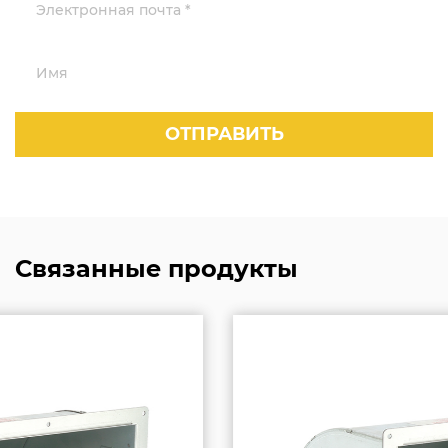
Связанные продукты