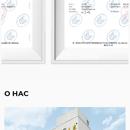
О НАС