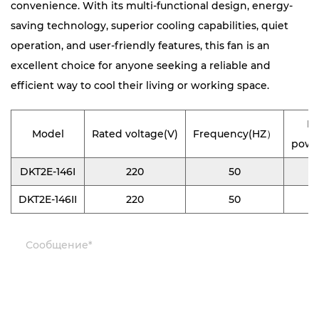
convenience. With its multi-functional design, energy-
saving technology, superior cooling capabilities, quiet
operation, and user-friendly features, this fan is an
excellent choice for anyone seeking a reliable and
efficient way to cool their living or working space.
In
Model
Rated voltage(V)
Frequency(HZ）
powe
DKT2E-146I
220
50
0
DKT2E-146II
220
50
0