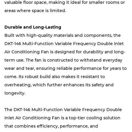
valuable floor space, making it ideal for smaller rooms or
areas where space is limited.
Durable and Long-Lasting
Built with high-quality materials and components, the
DKT-146 Multi-Function Variable Frequency Double Inlet
Air Conditioning Fan is designed for durability and long-
term use. The fan is constructed to withstand everyday
wear and tear, ensuring reliable performance for years to
come. Its robust build also makes it resistant to
overheating, which further enhances its safety and
longevity.
The DKT-146 Multi-Function Variable Frequency Double
Inlet Air Conditioning Fan is a top-tier cooling solution
that combines efficiency, performance, and