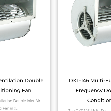
DKT-146 Multi-Function Variable
Frequency Double Inlet Air
Conditioning Fan
The DKT-146 Multi-Function Variable Frequency