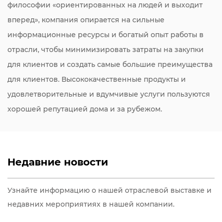
философии «ориентированных на людей и выходит
вперед», компания опирается на сильные
информационные ресурсы и богатый опыт работы в
отрасли, чтобы минимизировать затраты на закупки
для клиентов и создать самые большие преимущества
для клиентов. Высококачественные продукты и
удовлетворительные и вдумчивые услуги пользуются
хорошей репутацией дома и за рубежом.
Недавние новости
Узнайте информацию о нашей отраслевой выставке и
недавних мероприятиях в нашей компании.